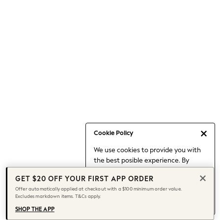
Occasionwear
Pants
Shorts
Skirts
Sportswear
Suits & Tailoring
Swim & Beachwear
Tops & T-shirts
Shop All Clothing
Essentials
Date Night Looks
Cookie Policy
Capsule Wardrobe
We use cookies to provide you with
Jeans & a Nice Top
the best posible experience. By
Chocolate Brown
continuing to use our site, you agree
Bhoem
GET $20 OFF YOUR FIRST APP ORDER
to our use of cookies.
World Cup
Offer automatically applied at checkout with a $100 minimum order value.
Find out more
about managing your
Excludes markdown items. T&Cs apply.
Knee High Boots
cookie settings.
Winter Sun
SHOP THE APP