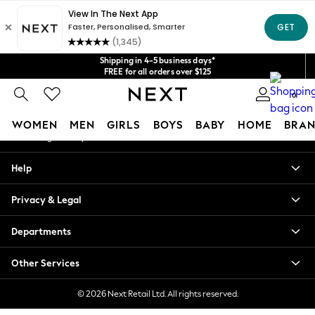
An error occurred on client
Get $20 off your first App order*
We accept
Our Social Networks
Shipping in 4-5 business days*
FREE for all orders over $125
Price is GST-inclusive.
0
No import fees or extra costs at delivery.
My Account
WOMEN
MEN
GIRLS
BOYS
BABY
HOME
BRAN
Sign-in to your account
WOMEN
Help
New In
Blouses & Shirts
Privacy & Legal
Dresses
Hoodies & Sweatshirts
Departments
Jackets & Coats
Jeans
Other Services
Jumpsuits & Playsuits
Knitwear
© 2026 Next Retail Ltd. All rights reserved.
Leggings & Joggers