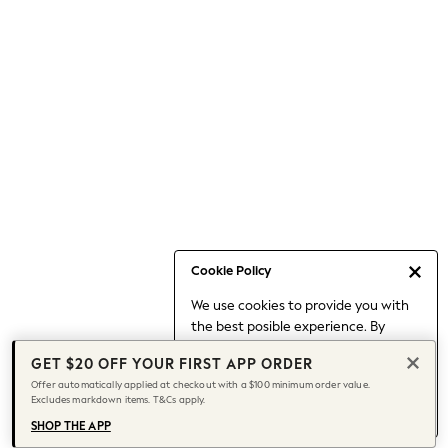
Occasionwear
Pants
Shorts
Skirts
Sportswear
Suits & Tailoring
Swim & Beachwear
Tops & T-shirts
Shop All Clothing
Essentials
Capsule Wardrobe
Cookie Policy
Jeans & a Nice Top
We use cookies to provide you with
Chocolate Brown
the best posible experience. By
Bhoem
continuing to use our site, you agree
Knee High Boots
GET $20 OFF YOUR FIRST APP ORDER
to our use of cookies.
Winter Sun
Offer automatically applied at checkout with a $100 minimum order value.
Find out more
about managing your
Excludes markdown items. T&Cs apply.
THE SET
cookie settings.
Coats
SHOP THE APP