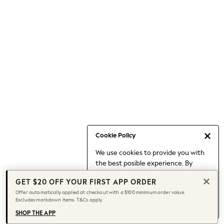
Occasionwear
Pants
Shorts
Skirts
Sportswear
Suits & Tailoring
Swim & Beachwear
Tops & T-shirts
Shop All Clothing
Essentials
Capsule Wardrobe
Cookie Policy
Jeans & a Nice Top
We use cookies to provide you with
Chocolate Brown
the best posible experience. By
Bhoem
continuing to use our site, you agree
Knee High Boots
GET $20 OFF YOUR FIRST APP ORDER
to our use of cookies.
Winter Sun
Offer automatically applied at checkout with a $100 minimum order value.
Find out more
about managing your
Excludes markdown items. T&Cs apply.
THE SET
cookie settings.
Coats
SHOP THE APP