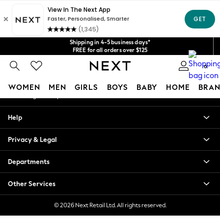
An error occurred on client
Get $20 off your first App order*
We accept
Our Social Networks
Shipping in 4-5 business days*
FREE for all orders over $125
Price is GST-inclusive.
0
No import fees or extra costs at delivery.
My Account
WOMEN
MEN
GIRLS
BOYS
BABY
HOME
BRAN
Sign-in to your account
WOMEN
Help
New In
Blouses & Shirts
Privacy & Legal
Dresses
Hoodies & Sweatshirts
Departments
Jackets & Coats
Jeans
Other Services
Jumpsuits & Playsuits
Knitwear
© 2026 Next Retail Ltd. All rights reserved.
Leggings & Joggers