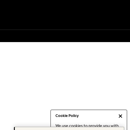
Cookie Policy
We use cookies to provide you with