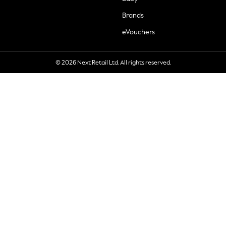
Brands
eVouchers
© 2026 Next Retail Ltd. All rights reserved.