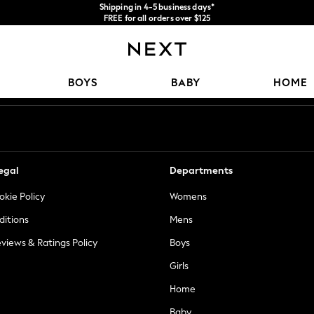
We accept
FREE for all orders over $125
Price is GST-inclusive.
No import fees or extra costs at delivery.
Our Social Networks
BOYS
BABY
HOME
egal
Departments
okie Policy
Womens
ditions
Mens
views & Ratings Policy
Boys
Girls
Home
Baby