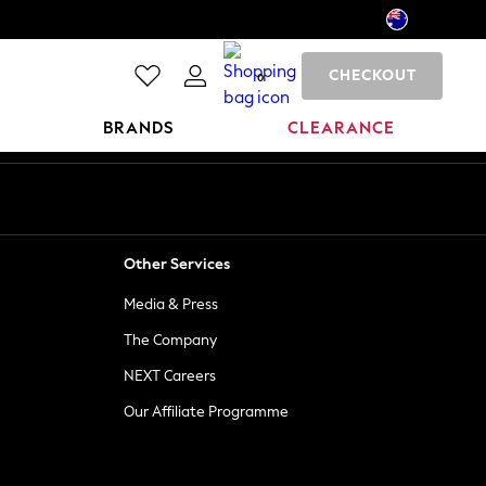
CHECKOUT
0
BRANDS
CLEARANCE
Other Services
Media & Press
The Company
NEXT Careers
Our Affiliate Programme