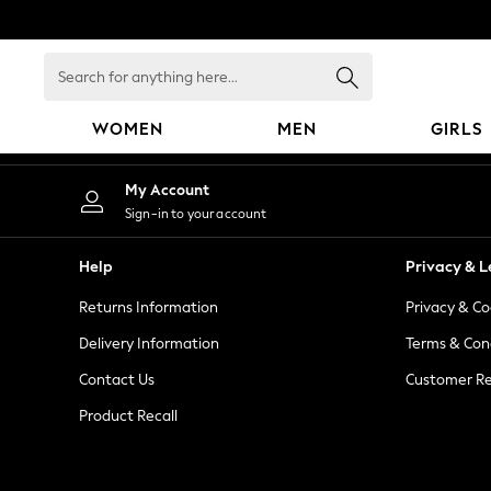
An error occurred on client
Search
for
anything
WOMEN
MEN
GIRLS
here...
WOMEN
My Account
New In
Sign-in to your account
Blouses & Shirts
Dresses
Help
Privacy & L
Hoodies & Sweatshirts
Returns Information
Privacy & Co
Jackets & Coats
Jeans
Delivery Information
Terms & Con
Jumpsuits & Playsuits
Contact Us
Customer Re
Knitwear
Product Recall
Leggings & Joggers
Occasionwear
Pants