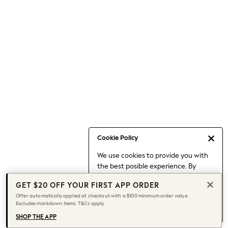
Occasionwear
Pants
Shorts
Skirts
Sportswear
Suits & Tailoring
Swim & Beachwear
Tops & T-shirts
Shop All Clothing
Essentials
Capsule Wardrobe
Cookie Policy
Jeans & a Nice Top
We use cookies to provide you with
Chocolate Brown
the best posible experience. By
Bhoem
continuing to use our site, you agree
Knee High Boots
GET $20 OFF YOUR FIRST APP ORDER
to our use of cookies.
Winter Sun
Offer automatically applied at checkout with a $100 minimum order value.
Find out more
about managing your
Excludes markdown items. T&Cs apply.
THE SET
cookie settings.
Coats
SHOP THE APP