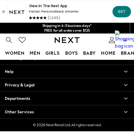
An error occurred on client
Get $20 off your first App order*
We accept
Our Social Networks
Shipping in 4-5 business days*
FREE for all orders over $125
Price is GST-inclusive.
0
No import fees or extra costs at delivery.
My Account
WOMEN
MEN
GIRLS
BOYS
BABY
HOME
BRAN
Sign-in to your account
WOMEN
Help
New In
Blouses & Shirts
Privacy & Legal
Dresses
Hoodies & Sweatshirts
Departments
Jackets & Coats
Jeans
Other Services
Jumpsuits & Playsuits
Knitwear
© 2026 Next Retail Ltd. All rights reserved.
Leggings & Joggers