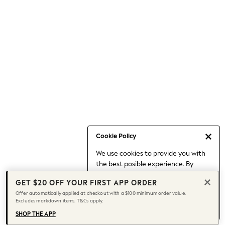
Occasionwear
Pants
Shorts
Skirts
Sportswear
Suits & Tailoring
Swim & Beachwear
Tops & T-shirts
Shop All Clothing
Essentials
Capsule Wardrobe
Cookie Policy
Jeans & a Nice Top
We use cookies to provide you with
Chocolate Brown
the best posible experience. By
Bhoem
continuing to use our site, you agree
Knee High Boots
GET $20 OFF YOUR FIRST APP ORDER
to our use of cookies.
Winter Sun
Offer automatically applied at checkout with a $100 minimum order value.
Find out more
about managing your
Excludes markdown items. T&Cs apply.
THE SET
cookie settings.
Coats
SHOP THE APP