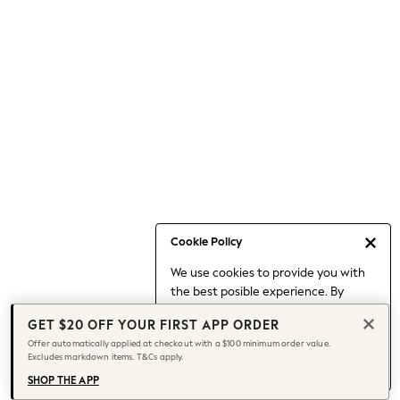
Occasionwear
Pants
Shorts
Skirts
Sportswear
Suits & Tailoring
Swim & Beachwear
Tops & T-shirts
Shop All Clothing
Essentials
Capsule Wardrobe
Cookie Policy
Jeans & a Nice Top
We use cookies to provide you with
Chocolate Brown
the best posible experience. By
Bhoem
continuing to use our site, you agree
Knee High Boots
GET $20 OFF YOUR FIRST APP ORDER
to our use of cookies.
Winter Sun
Offer automatically applied at checkout with a $100 minimum order value.
Find out more
about managing your
Excludes markdown items. T&Cs apply.
THE SET
cookie settings.
Coats
SHOP THE APP