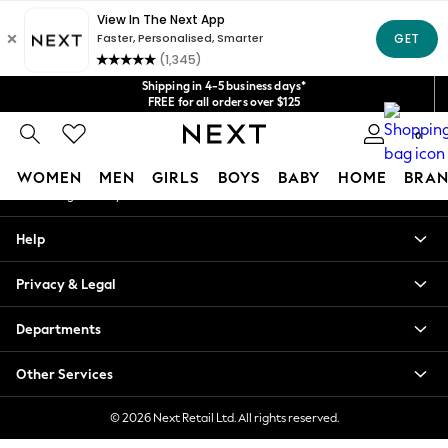
An error occurred on client
Get $20 off your first App order*
We accept
Our Social Networks
Shipping in 4-5 business days*
FREE for all orders over $125
Price is GST-inclusive.
0
No import fees or extra costs at delivery.
My Account
WOMEN
MEN
GIRLS
BOYS
BABY
HOME
BRAN
Sign-in to your account
WOMEN
Help
New In
Blouses & Shirts
Privacy & Legal
Dresses
Hoodies & Sweatshirts
Departments
Jackets & Coats
Jeans
Other Services
Jumpsuits & Playsuits
Knitwear
© 2026 Next Retail Ltd. All rights reserved.
Leggings & Joggers