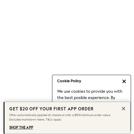
Occasionwear
Pants
Shorts
Skirts
Sportswear
Suits & Tailoring
Swim & Beachwear
Tops & T-shirts
Shop All Clothing
Essentials
Date Night Looks
Cookie Policy
Capsule Wardrobe
We use cookies to provide you with
Jeans & a Nice Top
the best posible experience. By
Chocolate Brown
continuing to use our site, you agree
Bhoem
GET $20 OFF YOUR FIRST APP ORDER
to our use of cookies.
World Cup
Offer automatically applied at checkout with a $100 minimum order value.
Find out more
about managing your
Excludes markdown items. T&Cs apply.
Knee High Boots
cookie settings.
Winter Sun
SHOP THE APP