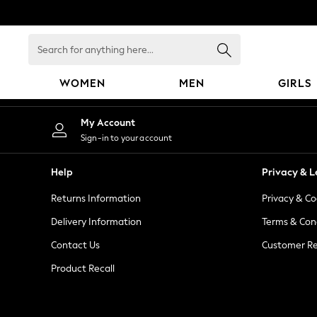
An error occurred on client
Search
for
anything
WOMEN
MEN
GIRLS
here...
WOMEN
My Account
New In
Sign-in to your account
Blouses & Shirts
Dresses
Help
Privacy & L
Hoodies & Sweatshirts
Returns Information
Privacy & Co
Jackets & Coats
Jeans
Delivery Information
Terms & Con
Jumpsuits & Playsuits
Contact Us
Customer Re
Knitwear
Product Recall
Leggings & Joggers
Occasionwear
Pants