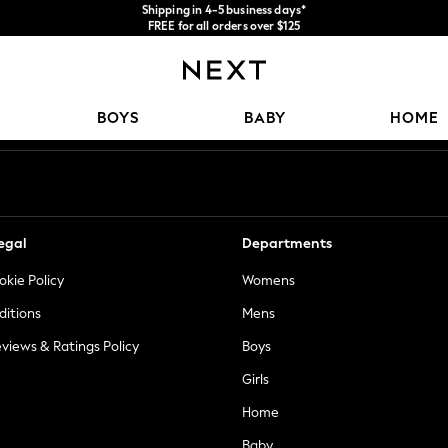
We accept
FREE for all orders over $125
Price is GST-inclusive.
No import fees or extra costs at delivery.
Our Social Networks
BOYS
BABY
HOME
egal
Departments
okie Policy
Womens
ditions
Mens
views & Ratings Policy
Boys
Girls
Home
Baby