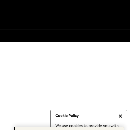
Cookie Policy
We use cookies to provide you with