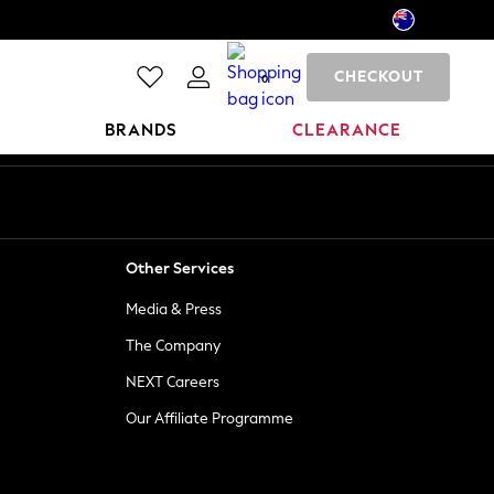
CHECKOUT
0
BRANDS
CLEARANCE
Other Services
Media & Press
The Company
NEXT Careers
Our Affiliate Programme