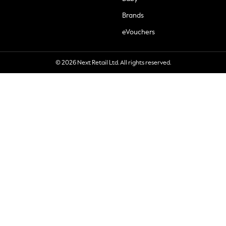
Brands
eVouchers
© 2026 Next Retail Ltd. All rights reserved.