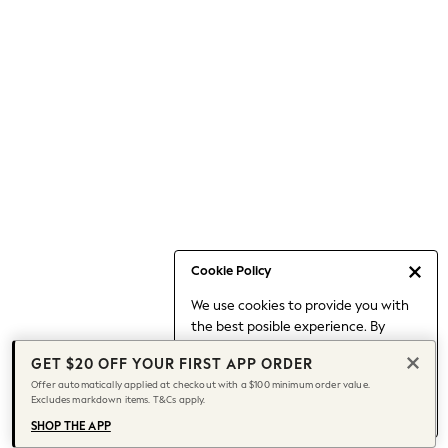
Occasionwear
Pants
Shorts
Skirts
Sportswear
Suits & Tailoring
Swim & Beachwear
Tops & T-shirts
Shop All Clothing
Essentials
Date Night Looks
Cookie Policy
Capsule Wardrobe
We use cookies to provide you with
Jeans & a Nice Top
the best posible experience. By
Chocolate Brown
continuing to use our site, you agree
Bhoem
GET $20 OFF YOUR FIRST APP ORDER
to our use of cookies.
World Cup
Offer automatically applied at checkout with a $100 minimum order value.
Find out more
about managing your
Excludes markdown items. T&Cs apply.
Knee High Boots
cookie settings.
Winter Sun
SHOP THE APP