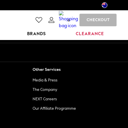
CHECKOUT
0
BRANDS
CLEARANCE
Other Services
Media & Press
The Company
NEXT Careers
Our Affiliate Programme