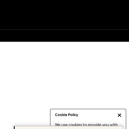
Cookie Policy
We use cookies to provide you with