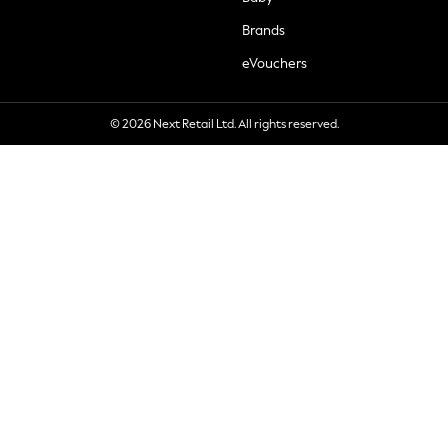
Brands
eVouchers
© 2026 Next Retail Ltd. All rights reserved.