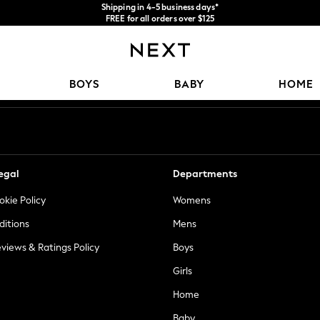
Shipping in 4-5 business days*
FREE for all orders over $125
Price is GST-inclusive.
No import fees or extra costs at delivery.
Our Social Networks
BOYS
BABY
HOME
egal
Departments
okie Policy
Womens
ditions
Mens
views & Ratings Policy
Boys
Girls
Home
Baby