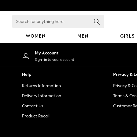
An error occurred on client
Search
for
anything
WOMEN
MEN
GIRLS
here...
WOMEN
My Account
New In
Sign-in to your account
Blouses & Shirts
Dresses
Help
Privacy & L
Hoodies & Sweatshirts
Returns Information
Privacy & Co
Jackets & Coats
Jeans
Delivery Information
Terms & Con
Jumpsuits & Playsuits
Contact Us
Customer Re
Knitwear
Product Recall
Leggings & Joggers
Occasionwear
Pants