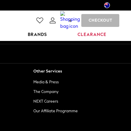
CHECKOUT
0
BRANDS
CLEARANCE
Other Services
Media & Press
The Company
NEXT Careers
Our Affiliate Programme