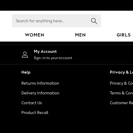
An error occurred on client
Search
for
anything
WOMEN
MEN
GIRLS
here...
WOMEN
My Account
New In
Sign-in to your account
Blouses & Shirts
Dresses
Help
Privacy & L
Hoodies & Sweatshirts
Returns Information
Privacy & Co
Jackets & Coats
Jeans
Delivery Information
Terms & Con
Jumpsuits & Playsuits
Contact Us
Customer Re
Knitwear
Product Recall
Leggings & Joggers
Occasionwear
Pants