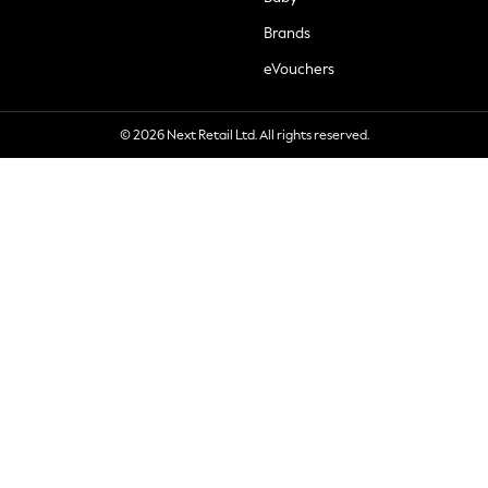
Brands
eVouchers
© 2026 Next Retail Ltd. All rights reserved.