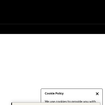
Cookie Policy
We use cookies to provide you with