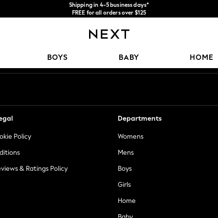
Shipping in 4-5 business days*
FREE for all orders over $125
Price is GST-inclusive.
No import fees or extra costs at delivery.
Our Social Networks
BOYS
BABY
HOME
egal
Departments
okie Policy
Womens
ditions
Mens
views & Ratings Policy
Boys
Girls
Home
Baby