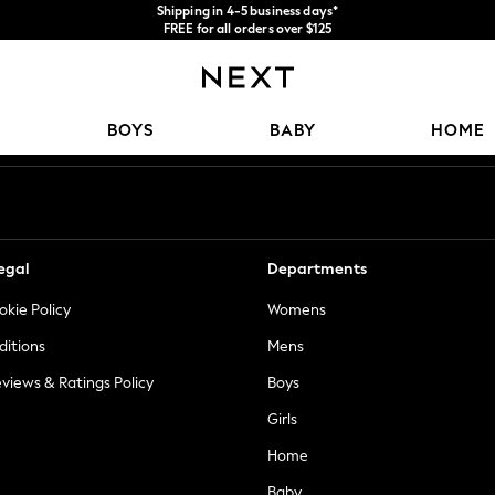
Shipping in 4-5 business days*
FREE for all orders over $125
Price is GST-inclusive.
No import fees or extra costs at delivery.
Our Social Networks
BOYS
BABY
HOME
egal
Departments
okie Policy
Womens
ditions
Mens
views & Ratings Policy
Boys
Girls
Home
Baby