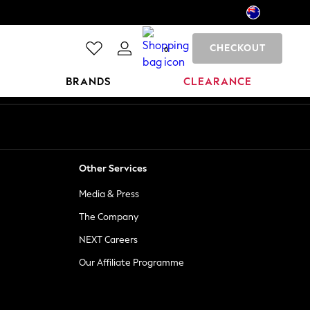
CHECKOUT
0
BRANDS
CLEARANCE
Other Services
Media & Press
The Company
NEXT Careers
Our Affiliate Programme