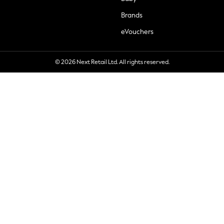
Brands
eVouchers
© 2026 Next Retail Ltd. All rights reserved.