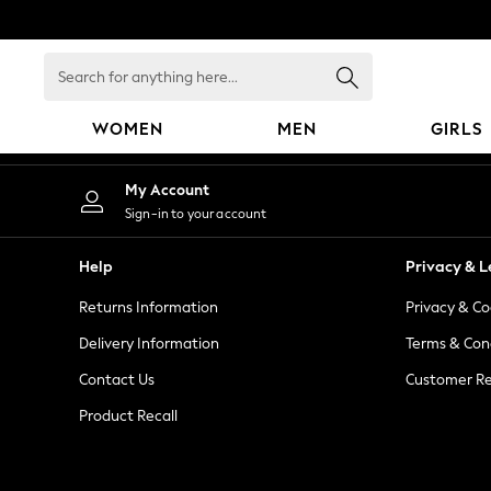
An error occurred on client
Search
for
anything
WOMEN
MEN
GIRLS
here...
WOMEN
My Account
New In
Sign-in to your account
Blouses & Shirts
Dresses
Help
Privacy & L
Hoodies & Sweatshirts
Returns Information
Privacy & Co
Jackets & Coats
Jeans
Delivery Information
Terms & Con
Jumpsuits & Playsuits
Contact Us
Customer Re
Knitwear
Product Recall
Leggings & Joggers
Occasionwear
Pants