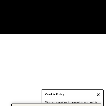
Cookie Policy
We use cookies to provide you with