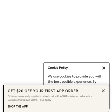
Occasionwear
Pants
Shorts
Skirts
Sportswear
Suits & Tailoring
Swim & Beachwear
Tops & T-shirts
Shop All Clothing
Essentials
Capsule Wardrobe
Cookie Policy
Jeans & a Nice Top
We use cookies to provide you with
Chocolate Brown
the best posible experience. By
Bhoem
continuing to use our site, you agree
Knee High Boots
GET $20 OFF YOUR FIRST APP ORDER
to our use of cookies.
Winter Sun
Offer automatically applied at checkout with a $100 minimum order value.
Find out more
about managing your
Excludes markdown items. T&Cs apply.
THE SET
cookie settings.
Coats
SHOP THE APP