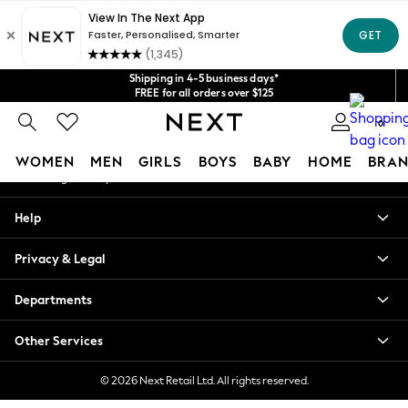
An error occurred on client
Get $20 off your first App order*
We accept
Our Social Networks
Shipping in 4-5 business days*
FREE for all orders over $125
Price is GST-inclusive.
0
No import fees or extra costs at delivery.
My Account
WOMEN
MEN
GIRLS
BOYS
BABY
HOME
BRAN
Sign-in to your account
WOMEN
Help
New In
Blouses & Shirts
Privacy & Legal
Dresses
Hoodies & Sweatshirts
Departments
Jackets & Coats
Jeans
Other Services
Jumpsuits & Playsuits
Knitwear
© 2026 Next Retail Ltd. All rights reserved.
Leggings & Joggers