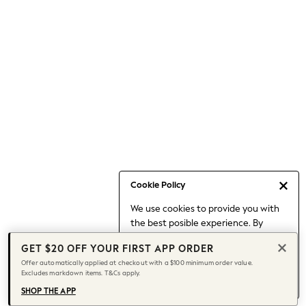
Occasionwear
Pants
Shorts
Skirts
Sportswear
Suits & Tailoring
Swim & Beachwear
Tops & T-shirts
Shop All Clothing
Essentials
Date Night Looks
Cookie Policy
Capsule Wardrobe
We use cookies to provide you with
Jeans & a Nice Top
the best posible experience. By
Chocolate Brown
continuing to use our site, you agree
Bhoem
GET $20 OFF YOUR FIRST APP ORDER
to our use of cookies.
World Cup
Offer automatically applied at checkout with a $100 minimum order value.
Find out more
about managing your
Excludes markdown items. T&Cs apply.
Knee High Boots
cookie settings.
Winter Sun
SHOP THE APP