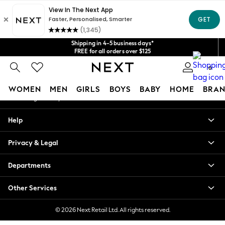
An error occurred on client
Get $20 off your first App order*
We accept
Our Social Networks
Shipping in 4-5 business days*
FREE for all orders over $125
Price is GST-inclusive.
0
No import fees or extra costs at delivery.
My Account
WOMEN
MEN
GIRLS
BOYS
BABY
HOME
BRAN
Sign-in to your account
WOMEN
Help
New In
Blouses & Shirts
Privacy & Legal
Dresses
Hoodies & Sweatshirts
Departments
Jackets & Coats
Jeans
Other Services
Jumpsuits & Playsuits
Knitwear
© 2026 Next Retail Ltd. All rights reserved.
Leggings & Joggers