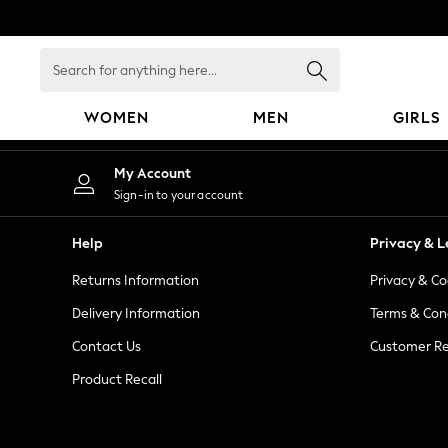
An error occurred on client
Search
for
anything
WOMEN
MEN
GIRLS
here...
WOMEN
My Account
New In
Sign-in to your account
Blouses & Shirts
Dresses
Help
Privacy & L
Hoodies & Sweatshirts
Returns Information
Privacy & Co
Jackets & Coats
Jeans
Delivery Information
Terms & Con
Jumpsuits & Playsuits
Contact Us
Customer Re
Knitwear
Product Recall
Leggings & Joggers
Occasionwear
Pants