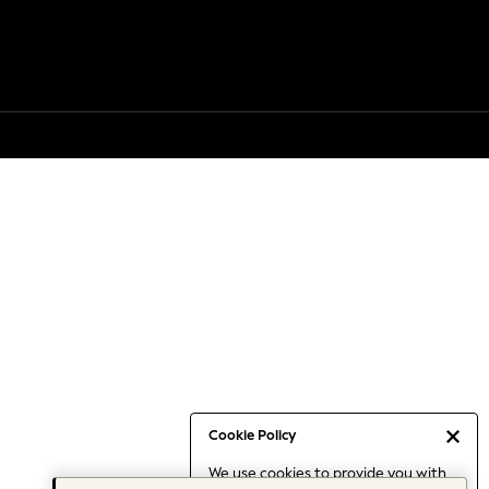
Cookie Policy
We use cookies to provide you with