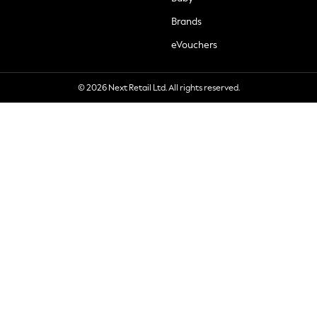
Brands
eVouchers
© 2026 Next Retail Ltd. All rights reserved.