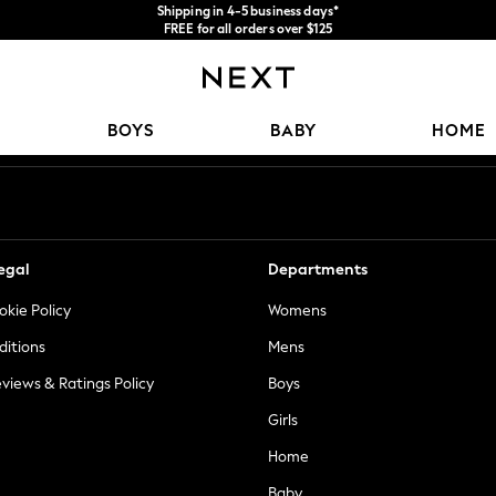
Shipping in 4-5 business days*
FREE for all orders over $125
Price is GST-inclusive.
No import fees or extra costs at delivery.
Our Social Networks
BOYS
BABY
HOME
egal
Departments
okie Policy
Womens
ditions
Mens
views & Ratings Policy
Boys
Girls
Home
Baby