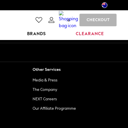
CHECKOUT
0
BRANDS
CLEARANCE
Other Services
Media & Press
The Company
NEXT Careers
Our Affiliate Programme