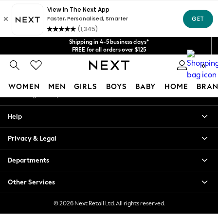
An error occurred on client
Get $20 off your first App order*
We accept
Our Social Networks
Shipping in 4-5 business days*
FREE for all orders over $125
Price is GST-inclusive.
0
No import fees or extra costs at delivery.
My Account
WOMEN
MEN
GIRLS
BOYS
BABY
HOME
BRAN
Sign-in to your account
WOMEN
Help
New In
Blouses & Shirts
Privacy & Legal
Dresses
Hoodies & Sweatshirts
Departments
Jackets & Coats
Jeans
Other Services
Jumpsuits & Playsuits
Knitwear
© 2026 Next Retail Ltd. All rights reserved.
Leggings & Joggers