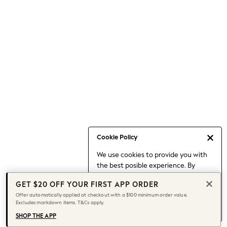
Occasionwear
Pants
Shorts
Skirts
Sportswear
Suits & Tailoring
Swim & Beachwear
Tops & T-shirts
Shop All Clothing
Essentials
Date Night Looks
Cookie Policy
Capsule Wardrobe
We use cookies to provide you with
Jeans & a Nice Top
the best posible experience. By
Chocolate Brown
continuing to use our site, you agree
Bhoem
GET $20 OFF YOUR FIRST APP ORDER
to our use of cookies.
World Cup
Offer automatically applied at checkout with a $100 minimum order value.
Find out more
about managing your
Excludes markdown items. T&Cs apply.
Knee High Boots
cookie settings.
Winter Sun
SHOP THE APP