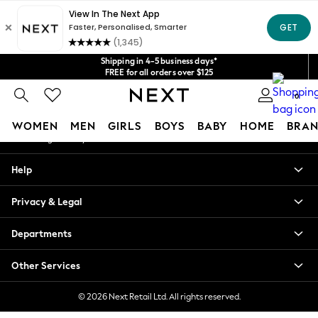
An error occurred on client
Get $20 off your first App order*
We accept
Our Social Networks
Shipping in 4-5 business days*
FREE for all orders over $125
Price is GST-inclusive.
0
No import fees or extra costs at delivery.
My Account
WOMEN
MEN
GIRLS
BOYS
BABY
HOME
BRAN
Sign-in to your account
WOMEN
Help
New In
Blouses & Shirts
Privacy & Legal
Dresses
Hoodies & Sweatshirts
Departments
Jackets & Coats
Jeans
Other Services
Jumpsuits & Playsuits
Knitwear
© 2026 Next Retail Ltd. All rights reserved.
Leggings & Joggers