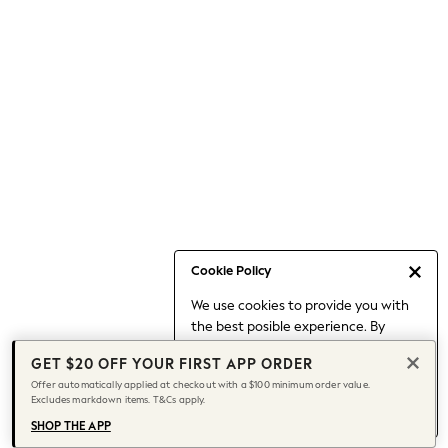
Occasionwear
Pants
Shorts
Skirts
Sportswear
Suits & Tailoring
Swim & Beachwear
Tops & T-shirts
Shop All Clothing
Essentials
Capsule Wardrobe
Cookie Policy
Jeans & a Nice Top
We use cookies to provide you with
Chocolate Brown
the best posible experience. By
Bhoem
continuing to use our site, you agree
Knee High Boots
GET $20 OFF YOUR FIRST APP ORDER
to our use of cookies.
Winter Sun
Offer automatically applied at checkout with a $100 minimum order value.
Find out more
about managing your
Excludes markdown items. T&Cs apply.
THE SET
cookie settings.
Coats
SHOP THE APP