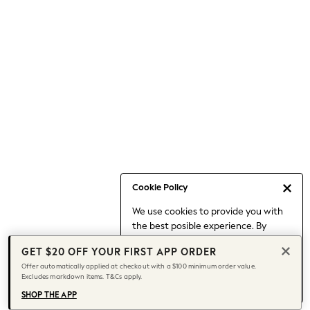
Occasionwear
Pants
Shorts
Skirts
Sportswear
Suits & Tailoring
Swim & Beachwear
Tops & T-shirts
Shop All Clothing
Essentials
Date Night Looks
Cookie Policy
Capsule Wardrobe
We use cookies to provide you with
Jeans & a Nice Top
the best posible experience. By
Chocolate Brown
continuing to use our site, you agree
Bhoem
GET $20 OFF YOUR FIRST APP ORDER
to our use of cookies.
World Cup
Offer automatically applied at checkout with a $100 minimum order value.
Find out more
about managing your
Excludes markdown items. T&Cs apply.
Knee High Boots
cookie settings.
Winter Sun
SHOP THE APP