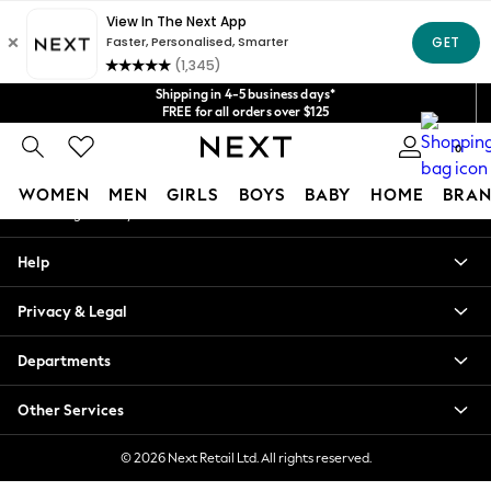
An error occurred on client
Get $20 off your first App order*
We accept
Our Social Networks
Shipping in 4-5 business days*
FREE for all orders over $125
Price is GST-inclusive.
0
No import fees or extra costs at delivery.
My Account
WOMEN
MEN
GIRLS
BOYS
BABY
HOME
BRAN
Sign-in to your account
WOMEN
Help
New In
Blouses & Shirts
Privacy & Legal
Dresses
Hoodies & Sweatshirts
Departments
Jackets & Coats
Jeans
Other Services
Jumpsuits & Playsuits
Knitwear
© 2026 Next Retail Ltd. All rights reserved.
Leggings & Joggers