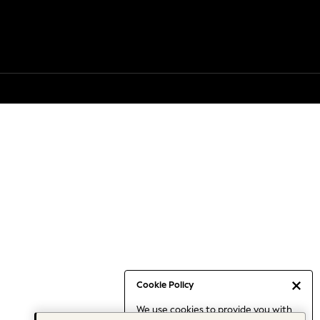
Cookie Policy
We use cookies to provide you with