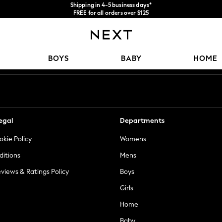
Shipping in 4-5 business days*
FREE for all orders over $125
Price is GST-inclusive.
No import fees or extra costs at delivery.
Our Social Networks
BOYS
BABY
HOME
egal
Departments
okie Policy
Womens
ditions
Mens
views & Ratings Policy
Boys
Girls
Home
Baby