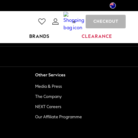
CHECKOUT
0
BRANDS
CLEARANCE
Other Services
Media & Press
The Company
NEXT Careers
Our Affiliate Programme