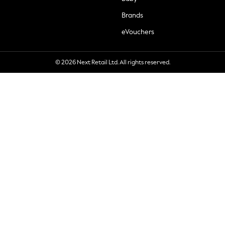
Brands
eVouchers
© 2026 Next Retail Ltd. All rights reserved.