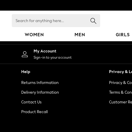
An error occurred on client
Search
for
anything
WOMEN
MEN
GIRLS
here...
WOMEN
My Account
New In
Sign-in to your account
Blouses & Shirts
Dresses
Help
Privacy & L
Hoodies & Sweatshirts
Returns Information
Privacy & Co
Jackets & Coats
Jeans
Delivery Information
Terms & Con
Jumpsuits & Playsuits
Contact Us
Customer Re
Knitwear
Product Recall
Leggings & Joggers
Occasionwear
Pants