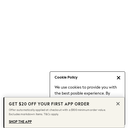
Occasionwear
Pants
Shorts
Skirts
Sportswear
Suits & Tailoring
Swim & Beachwear
Tops & T-shirts
Shop All Clothing
Essentials
Capsule Wardrobe
Cookie Policy
Jeans & a Nice Top
We use cookies to provide you with
Chocolate Brown
the best posible experience. By
Bhoem
continuing to use our site, you agree
Knee High Boots
GET $20 OFF YOUR FIRST APP ORDER
to our use of cookies.
Winter Sun
Offer automatically applied at checkout with a $100 minimum order value.
Find out more
about managing your
Excludes markdown items. T&Cs apply.
THE SET
cookie settings.
Coats
SHOP THE APP