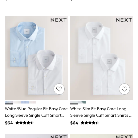
Joggers
Knitwear
Occasionwear
Pants & Chinos
Shirts
Shorts
Suits
Sweatshirts & Hoodies
Swimwear
Tops & T-Shirts
Shop All Clothing
Essentials
Shackets Season
Graphics Shop
Trending: Next EDIT
Guinness
Winter Sun
THE SET
White/Blue Regular Fit Easy Care
White Slim Fit Easy Care Long
Coats
Long Sleeve Single Cuff Smart
Sleeve Single Cuff Smart Shirts 2
Fleeces
Shirts 2 Pack
Pack
Boots
$64
$64
Gum Boots
Multipacks