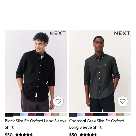
All Nursing
Bottoms
Bras & Underwear
Dresses
Nightwear
Tops
Shop All Maternity
Curve
Petite
Tall
A-Z Brands
A-Z Brands
Next
Friends Like These
Joules
Lipsy
Love & Roses
Monsoon
Reiss
White Stuff
MEN
Black Slim Fit Oxford Long Sleeve
Charcoal Grey Slim Fit Oxford
New In
Shirt
Long Sleeve Shirt
Jackets & Coats
$50
$50
Jeans