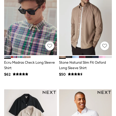
Tracksuits
Shop All Nightwear
E-Voucher
Bags
Belts
Hats, Scarves & Gloves
Socks
Underwear
Wallets
Shop All Accessories
A-Z Brands
Next
Ecru Madras Check Long Sleeve
Stone Natural Slim Fit Oxford
adidas
adidas originals
Shirt
Long Sleeve Shirt
FatFace
$62
$50
Reiss
U.S. Polo Assn
Threadbare
GIRLS
New In
Cardigans & Knitwear
Dresses
Dungarees