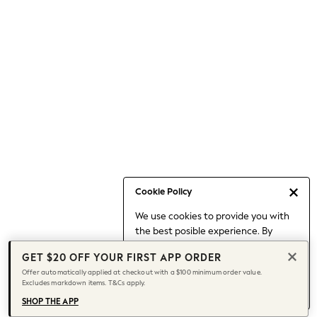
Occasionwear
Pants
Shorts
Skirts
Sportswear
Suits & Tailoring
Swim & Beachwear
Tops & T-shirts
Shop All Clothing
Essentials
Date Night Looks
Cookie Policy
Capsule Wardrobe
We use cookies to provide you with
Jeans & a Nice Top
the best posible experience. By
Chocolate Brown
continuing to use our site, you agree
Bhoem
GET $20 OFF YOUR FIRST APP ORDER
to our use of cookies.
World Cup
Offer automatically applied at checkout with a $100 minimum order value.
Find out more
about managing your
Excludes markdown items. T&Cs apply.
Knee High Boots
cookie settings.
Winter Sun
SHOP THE APP