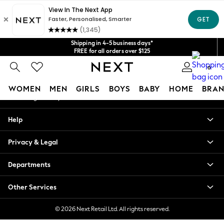
An error occurred on client
Get $20 off your first App order*
We accept
Our Social Networks
Shipping in 4-5 business days*
FREE for all orders over $125
Price is GST-inclusive.
0
No import fees or extra costs at delivery.
My Account
WOMEN
MEN
GIRLS
BOYS
BABY
HOME
BRAN
Sign-in to your account
WOMEN
Help
New In
Blouses & Shirts
Privacy & Legal
Dresses
Hoodies & Sweatshirts
Departments
Jackets & Coats
Jeans
Other Services
Jumpsuits & Playsuits
Knitwear
© 2026 Next Retail Ltd. All rights reserved.
Leggings & Joggers