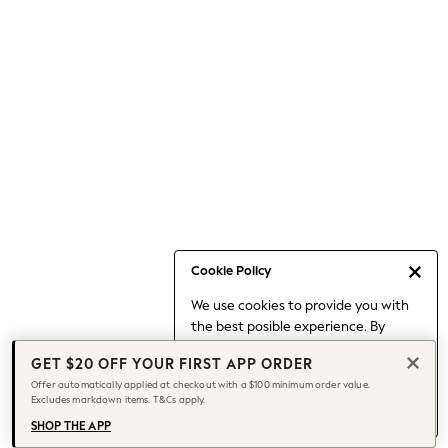
Occasionwear
Pants
Shorts
Skirts
Sportswear
Suits & Tailoring
Swim & Beachwear
Tops & T-shirts
Shop All Clothing
Essentials
Capsule Wardrobe
Cookie Policy
Jeans & a Nice Top
We use cookies to provide you with
Chocolate Brown
the best posible experience. By
Bhoem
continuing to use our site, you agree
Knee High Boots
GET $20 OFF YOUR FIRST APP ORDER
to our use of cookies.
Winter Sun
Offer automatically applied at checkout with a $100 minimum order value.
Find out more
about managing your
Excludes markdown items. T&Cs apply.
THE SET
cookie settings.
Coats
SHOP THE APP