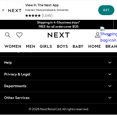
An error occurred on client
Get $20 off your first App order*
We accept
Our Social Networks
Shipping in 4-5 business days*
FREE for all orders over $125
Price is GST-inclusive.
0
No import fees or extra costs at delivery.
My Account
WOMEN
MEN
GIRLS
BOYS
BABY
HOME
BRAN
Sign-in to your account
WOMEN
Help
New In
Blouses & Shirts
Privacy & Legal
Dresses
Hoodies & Sweatshirts
Departments
Jackets & Coats
Jeans
Other Services
Jumpsuits & Playsuits
Knitwear
© 2026 Next Retail Ltd. All rights reserved.
Leggings & Joggers