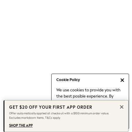
Occasionwear
Pants
Shorts
Skirts
Sportswear
Suits & Tailoring
Swim & Beachwear
Tops & T-shirts
Shop All Clothing
Essentials
Capsule Wardrobe
Cookie Policy
Jeans & a Nice Top
We use cookies to provide you with
Chocolate Brown
the best posible experience. By
Bhoem
continuing to use our site, you agree
Knee High Boots
GET $20 OFF YOUR FIRST APP ORDER
to our use of cookies.
Winter Sun
Offer automatically applied at checkout with a $100 minimum order value.
Find out more
about managing your
Excludes markdown items. T&Cs apply.
THE SET
cookie settings.
Coats
SHOP THE APP