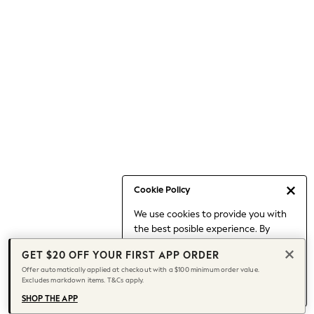
Occasionwear
Pants
Shorts
Skirts
Sportswear
Suits & Tailoring
Swim & Beachwear
Tops & T-shirts
Shop All Clothing
Essentials
Capsule Wardrobe
Cookie Policy
Jeans & a Nice Top
We use cookies to provide you with
Chocolate Brown
the best posible experience. By
Bhoem
continuing to use our site, you agree
Knee High Boots
GET $20 OFF YOUR FIRST APP ORDER
to our use of cookies.
Winter Sun
Offer automatically applied at checkout with a $100 minimum order value.
Find out more
about managing your
Excludes markdown items. T&Cs apply.
THE SET
cookie settings.
Coats
SHOP THE APP