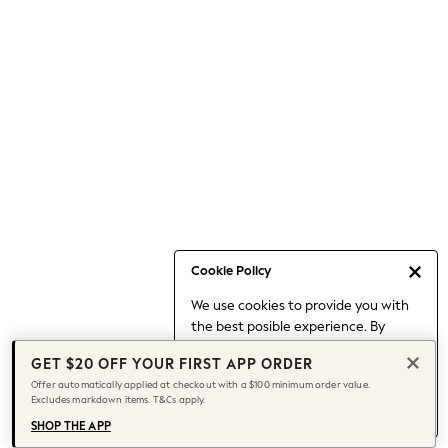
Occasionwear
Pants
Shorts
Skirts
Sportswear
Suits & Tailoring
Swim & Beachwear
Tops & T-shirts
Shop All Clothing
Essentials
Capsule Wardrobe
Cookie Policy
Jeans & a Nice Top
We use cookies to provide you with
Chocolate Brown
the best posible experience. By
Bhoem
continuing to use our site, you agree
Knee High Boots
GET $20 OFF YOUR FIRST APP ORDER
to our use of cookies.
Winter Sun
Offer automatically applied at checkout with a $100 minimum order value.
Find out more
about managing your
Excludes markdown items. T&Cs apply.
THE SET
cookie settings.
Coats
SHOP THE APP