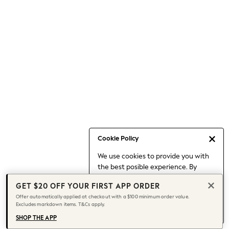
Occasionwear
Pants
Shorts
Skirts
Sportswear
Suits & Tailoring
Swim & Beachwear
Tops & T-shirts
Shop All Clothing
Essentials
Capsule Wardrobe
Cookie Policy
Jeans & a Nice Top
We use cookies to provide you with
Chocolate Brown
the best posible experience. By
Bhoem
continuing to use our site, you agree
Knee High Boots
GET $20 OFF YOUR FIRST APP ORDER
to our use of cookies.
Winter Sun
Offer automatically applied at checkout with a $100 minimum order value.
Find out more
about managing your
Excludes markdown items. T&Cs apply.
THE SET
cookie settings.
Coats
SHOP THE APP