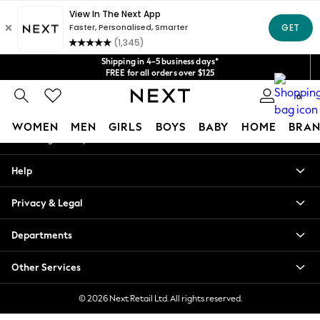
An error occurred on client
Get $20 off your first App order*
We accept
Our Social Networks
Shipping in 4-5 business days*
FREE for all orders over $125
Price is GST-inclusive.
0
No import fees or extra costs at delivery.
My Account
WOMEN
MEN
GIRLS
BOYS
BABY
HOME
BRAN
Sign-in to your account
WOMEN
Help
New In
Blouses & Shirts
Privacy & Legal
Dresses
Hoodies & Sweatshirts
Departments
Jackets & Coats
Jeans
Other Services
Jumpsuits & Playsuits
Knitwear
© 2026 Next Retail Ltd. All rights reserved.
Leggings & Joggers