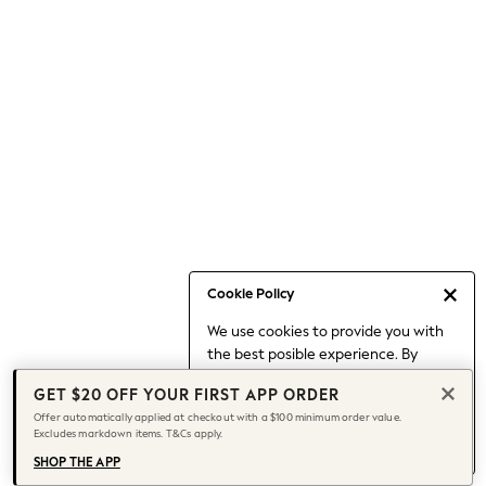
Occasionwear
Pants
Shorts
Skirts
Sportswear
Suits & Tailoring
Swim & Beachwear
Tops & T-shirts
Shop All Clothing
Essentials
Date Night Looks
Cookie Policy
Capsule Wardrobe
We use cookies to provide you with
Jeans & a Nice Top
the best posible experience. By
Chocolate Brown
continuing to use our site, you agree
Bhoem
GET $20 OFF YOUR FIRST APP ORDER
to our use of cookies.
World Cup
Offer automatically applied at checkout with a $100 minimum order value.
Find out more
about managing your
Excludes markdown items. T&Cs apply.
Knee High Boots
cookie settings.
Winter Sun
SHOP THE APP