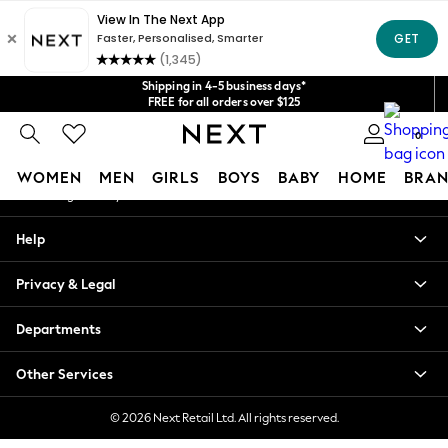
An error occurred on client
Get $20 off your first App order*
We accept
Our Social Networks
Shipping in 4-5 business days*
FREE for all orders over $125
Price is GST-inclusive.
0
No import fees or extra costs at delivery.
My Account
WOMEN
MEN
GIRLS
BOYS
BABY
HOME
BRAN
Sign-in to your account
WOMEN
Help
New In
Blouses & Shirts
Privacy & Legal
Dresses
Hoodies & Sweatshirts
Departments
Jackets & Coats
Jeans
Other Services
Jumpsuits & Playsuits
Knitwear
© 2026 Next Retail Ltd. All rights reserved.
Leggings & Joggers