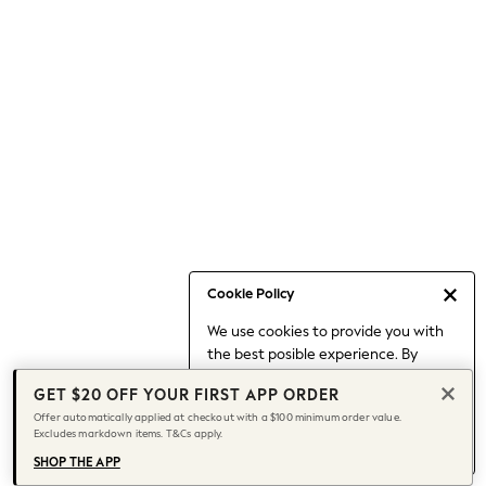
Occasionwear
Pants
Shorts
Skirts
Sportswear
Suits & Tailoring
Swim & Beachwear
Tops & T-shirts
Shop All Clothing
Essentials
Capsule Wardrobe
Cookie Policy
Jeans & a Nice Top
We use cookies to provide you with
Chocolate Brown
the best posible experience. By
Bhoem
continuing to use our site, you agree
Knee High Boots
GET $20 OFF YOUR FIRST APP ORDER
to our use of cookies.
Winter Sun
Offer automatically applied at checkout with a $100 minimum order value.
Find out more
about managing your
Excludes markdown items. T&Cs apply.
THE SET
cookie settings.
Coats
SHOP THE APP