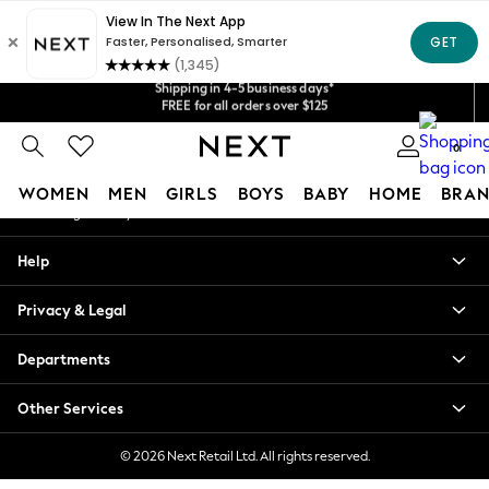
An error occurred on client
Get $20 off your first App order*
Shipping in 4-5 business days*
Our Social Networks
We accept
FREE for all orders over $125
Price is GST-inclusive.
No import fees or extra costs at delivery.
0
My Account
WOMEN
MEN
GIRLS
BOYS
BABY
HOME
BRAN
Sign-in to your account
WOMEN
Help
New In
Blouses & Shirts
Privacy & Legal
Dresses
Hoodies & Sweatshirts
Departments
Jackets & Coats
Jeans
Other Services
Jumpsuits & Playsuits
Knitwear
© 2026 Next Retail Ltd. All rights reserved.
Leggings & Joggers