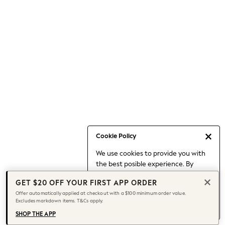
Occasionwear
Pants
Shorts
Skirts
Sportswear
Suits & Tailoring
Swim & Beachwear
Tops & T-shirts
Shop All Clothing
Essentials
Capsule Wardrobe
Cookie Policy
Jeans & a Nice Top
We use cookies to provide you with
Chocolate Brown
the best posible experience. By
Bhoem
continuing to use our site, you agree
Knee High Boots
GET $20 OFF YOUR FIRST APP ORDER
to our use of cookies.
Winter Sun
Offer automatically applied at checkout with a $100 minimum order value.
Find out more
about managing your
Excludes markdown items. T&Cs apply.
THE SET
cookie settings.
Coats
SHOP THE APP