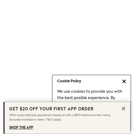
Occasionwear
Pants
Shorts
Skirts
Sportswear
Suits & Tailoring
Swim & Beachwear
Tops & T-shirts
Shop All Clothing
Essentials
Capsule Wardrobe
Cookie Policy
Jeans & a Nice Top
We use cookies to provide you with
Chocolate Brown
the best posible experience. By
Bhoem
continuing to use our site, you agree
Knee High Boots
GET $20 OFF YOUR FIRST APP ORDER
to our use of cookies.
Winter Sun
Offer automatically applied at checkout with a $100 minimum order value.
Find out more
about managing your
Excludes markdown items. T&Cs apply.
THE SET
cookie settings.
Coats
SHOP THE APP