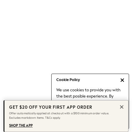
Occasionwear
Pants
Shorts
Skirts
Sportswear
Suits & Tailoring
Swim & Beachwear
Tops & T-shirts
Shop All Clothing
Essentials
Capsule Wardrobe
Cookie Policy
Jeans & a Nice Top
We use cookies to provide you with
Chocolate Brown
the best posible experience. By
Bhoem
continuing to use our site, you agree
Knee High Boots
GET $20 OFF YOUR FIRST APP ORDER
to our use of cookies.
Winter Sun
Offer automatically applied at checkout with a $100 minimum order value.
Find out more
about managing your
Excludes markdown items. T&Cs apply.
THE SET
cookie settings.
Coats
SHOP THE APP