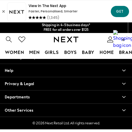
An error occurred on client
Get $20 off your first App order*
We accept
Shipping in 4-5 business days*
Our Social Networks
FREE for all orders over $125
Price is GST-inclusive.
No import fees or extra costs at delivery.
0
My Account
WOMEN
MEN
GIRLS
BOYS
BABY
HOME
BRAN
Sign-in to your account
WOMEN
Help
New In
Blouses & Shirts
Privacy & Legal
Dresses
Hoodies & Sweatshirts
Departments
Jackets & Coats
Jeans
Other Services
Jumpsuits & Playsuits
Knitwear
© 2026 Next Retail Ltd. All rights reserved.
Leggings & Joggers