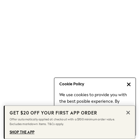
Occasionwear
Pants
Shorts
Skirts
Sportswear
Suits & Tailoring
Swim & Beachwear
Tops & T-shirts
Shop All Clothing
Essentials
Capsule Wardrobe
Cookie Policy
Jeans & a Nice Top
We use cookies to provide you with
Chocolate Brown
the best posible experience. By
Bhoem
continuing to use our site, you agree
Knee High Boots
GET $20 OFF YOUR FIRST APP ORDER
to our use of cookies.
Winter Sun
Offer automatically applied at checkout with a $100 minimum order value.
Find out more
about managing your
Excludes markdown items. T&Cs apply.
THE SET
cookie settings.
Coats
SHOP THE APP