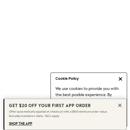
Occasionwear
Pants
Shorts
Skirts
Sportswear
Suits & Tailoring
Swim & Beachwear
Tops & T-shirts
Shop All Clothing
Essentials
Capsule Wardrobe
Cookie Policy
Jeans & a Nice Top
We use cookies to provide you with
Chocolate Brown
the best posible experience. By
Bhoem
continuing to use our site, you agree
Knee High Boots
GET $20 OFF YOUR FIRST APP ORDER
to our use of cookies.
Winter Sun
Offer automatically applied at checkout with a $100 minimum order value.
Find out more
about managing your
Excludes markdown items. T&Cs apply.
THE SET
cookie settings.
Coats
SHOP THE APP