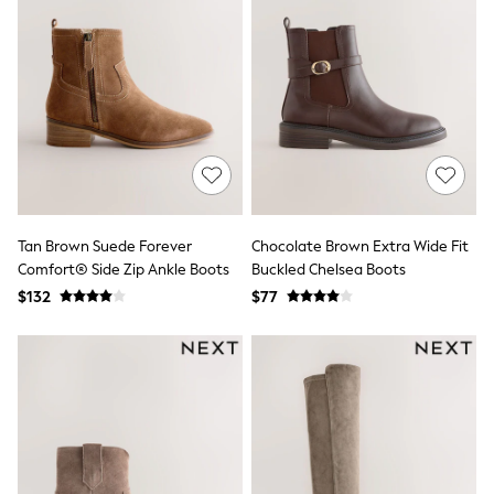
Maxi Dresses
Curve Dresses
Bootcut
Crop
Jeggings
Mom
Petite
Shorts
Skinny
Slim
Straight
Wide
Tan Brown Suede Forever
Chocolate Brown Extra Wide Fit
Nightwear & Lingerie
Comfort® Side Zip Ankle Boots
Buckled Chelsea Boots
Bras
Dressing Gowns
$132
$77
Knickers
Loungewear
Pyjamas
Shapewear
Socks & Tights
Shop All Lingerie
Shop All Nightwear
All Workwear
Bags