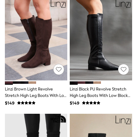
Wallets
Shop All Accessories
A-Z Brands
Next
adidas
adidas originals
FatFace
Reiss
U.S. Polo Assn
Threadbare
GIRLS
New In
0-2 Years
3-5 Years
6-8 years
9-11 years
Linzi Brown Light Revolve
Linzi Black PU Revolve Stretch
12-14 years
Stretch High Leg Boots With Low
High Leg Boots With Low Block
15 Years +
Block Heel
Heel
$149
$149
Cardigans & Knitwear
Dresses
Dungarees
Jackets & Coats
Jeans
Jumpsuits & Playsuits