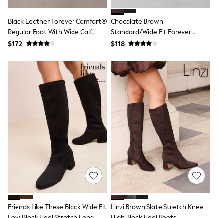
Guinness
Winter Sun
Black Leather Forever Comfort®
Chocolate Brown
THE SET
Court Classics
Regular Foot With Wide Calf
Standard/Wide Fit Forever
Coats
Riding Boots
Comfort® Buckle Detail Riding
$172
$118
Fleeces
Boots
Boots
Gum Boots
Multipacks
Polos Shirts
All Footwear
Sandals, Sliders & Flip Flops
Shoes
Sneakers
All Footwear
Waterproof
Shower Resistant
Thermal
Multipacks
Stretch
Non-iron
Formal Shirts
White Shirts
Friends Like These Black Wide Fit
Linzi Brown Slate Stretch Knee
Jackets & Blazers
Low Block Heel Stretch Long
High Block Heel Boots