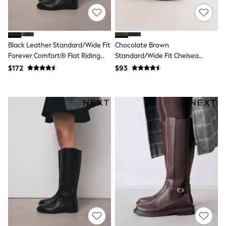
Monsoon
Reiss
White Stuff
MEN
Black Leather Standard/Wide Fit
Chocolate Brown
New In
Forever Comfort® Flat Riding
Standard/Wide Fit Chelsea
Jackets & Coats
Boots
Boots
Jeans
$172
$93
Joggers
Knitwear
Occasionwear
Pants & Chinos
Shirts
Shorts
Suits
Sweatshirts & Hoodies
Swimwear
Tops & T-Shirts
Shop All Clothing
Essentials
Shackets Season
Graphics Shop
Trending: Next EDIT
World Cup