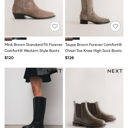
Belts
Hair Accessories
Hat, Gloves & Scarves
Jewellery
Purses
Shop All Accessories
E-Voucher
All Nursing
Mink Brown Standard Fit Forever
Taupe Brown Forever Comfort®
Bottoms
Comfort® Western Style Boots
Chisel Toe Knee High Sock Boots
Bras & Underwear
Dresses
$120
$126
Nightwear
Tops
Shop All Maternity
Curve
Petite
Tall
A-Z Brands
A-Z Brands
Next
Friends Like These
Joules
Lipsy
Love & Roses