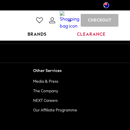
CHECKOUT
0
BRANDS
CLEARANCE
Other Services
Media & Press
The Company
NEXT Careers
Our Affiliate Programme