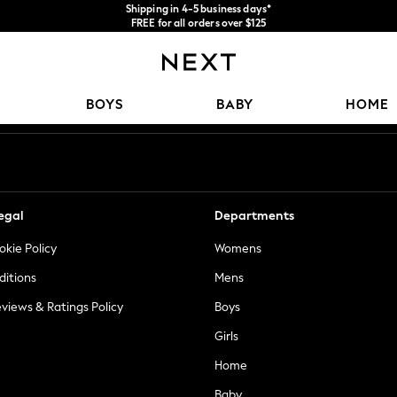
Shipping in 4-5 business days*
FREE for all orders over $125
Price is GST-inclusive.
No import fees or extra costs at delivery.
Our Social Networks
BOYS
BABY
HOME
egal
Departments
okie Policy
Womens
ditions
Mens
views & Ratings Policy
Boys
Girls
Home
Baby