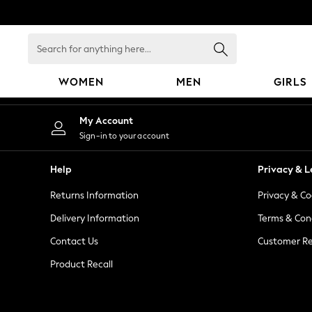
An error occurred on client
Search
for
anything
WOMEN
MEN
GIRLS
here...
WOMEN
My Account
New In
Sign-in to your account
Blouses & Shirts
Dresses
Help
Privacy & L
Hoodies & Sweatshirts
Returns Information
Privacy & Co
Jackets & Coats
Jeans
Delivery Information
Terms & Con
Jumpsuits & Playsuits
Contact Us
Customer Re
Knitwear
Product Recall
Leggings & Joggers
Occasionwear
Pants