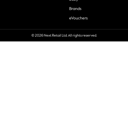
Brands
eVouchers
© 2026 Next Retail Ltd. All rights reserved.