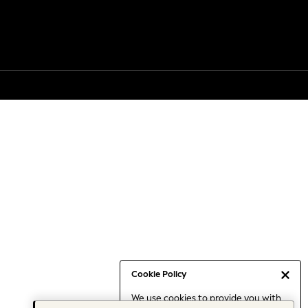
Cookie Policy
We use cookies to provide you with