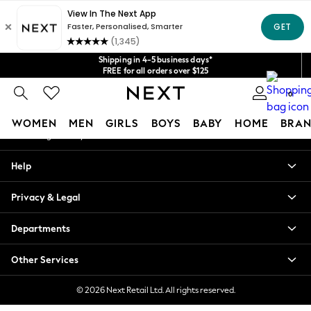
An error occurred on client
Get $20 off your first App order*
We accept
Our Social Networks
Shipping in 4-5 business days*
FREE for all orders over $125
Price is GST-inclusive.
0
No import fees or extra costs at delivery.
My Account
WOMEN
MEN
GIRLS
BOYS
BABY
HOME
BRAN
Sign-in to your account
WOMEN
Help
New In
Blouses & Shirts
Privacy & Legal
Dresses
Hoodies & Sweatshirts
Departments
Jackets & Coats
Jeans
Other Services
Jumpsuits & Playsuits
Knitwear
© 2026 Next Retail Ltd. All rights reserved.
Leggings & Joggers