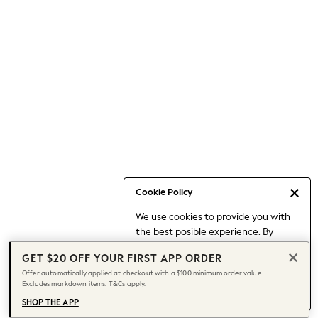
Occasionwear
Pants
Shorts
Skirts
Sportswear
Suits & Tailoring
Swim & Beachwear
Tops & T-shirts
Shop All Clothing
Essentials
Capsule Wardrobe
Cookie Policy
Jeans & a Nice Top
We use cookies to provide you with
Chocolate Brown
the best posible experience. By
Bhoem
continuing to use our site, you agree
Knee High Boots
GET $20 OFF YOUR FIRST APP ORDER
to our use of cookies.
Winter Sun
Offer automatically applied at checkout with a $100 minimum order value.
Find out more
about managing your
Excludes markdown items. T&Cs apply.
THE SET
cookie settings.
Coats
SHOP THE APP