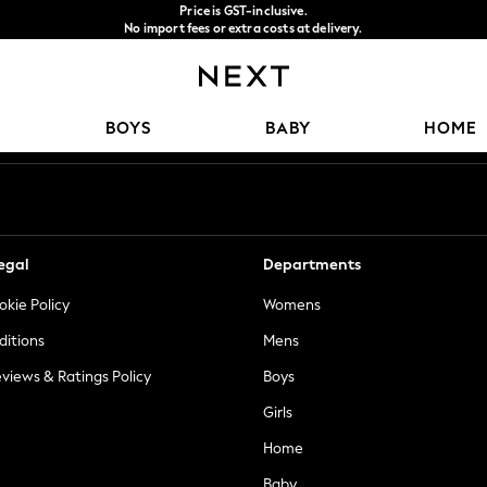
Price is GST-inclusive.
No import fees or extra costs at delivery.
We accept
Our Social Networks
BOYS
BABY
HOME
egal
Departments
okie Policy
Womens
ditions
Mens
views & Ratings Policy
Boys
Girls
Home
Baby