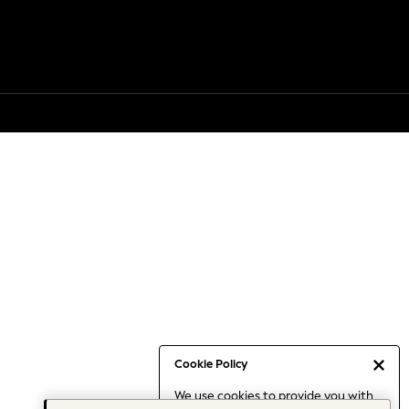
Cookie Policy
We use cookies to provide you with