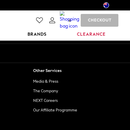
CHECKOUT
0
BRANDS
CLEARANCE
Other Services
Media & Press
The Company
NEXT Careers
Our Affiliate Programme