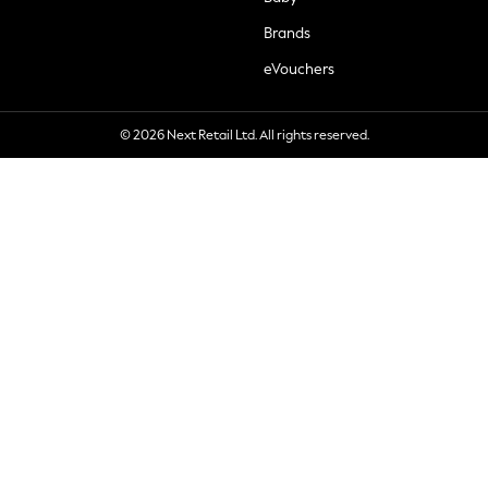
Brands
eVouchers
© 2026 Next Retail Ltd. All rights reserved.