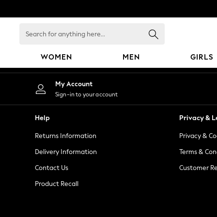
An error occurred on client
Search
for
anything
WOMEN
MEN
GIRLS
here...
WOMEN
My Account
New In
Sign-in to your account
Blouses & Shirts
Dresses
Help
Privacy & L
Hoodies & Sweatshirts
Returns Information
Privacy & Co
Jackets & Coats
Jeans
Delivery Information
Terms & Con
Jumpsuits & Playsuits
Contact Us
Customer Re
Knitwear
Product Recall
Leggings & Joggers
Occasionwear
Pants