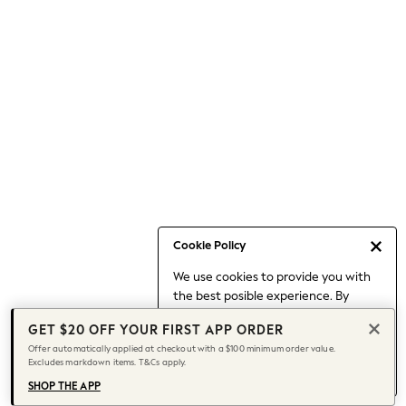
Occasionwear
Pants
Shorts
Skirts
Sportswear
Suits & Tailoring
Swim & Beachwear
Tops & T-shirts
Shop All Clothing
Essentials
Capsule Wardrobe
Cookie Policy
Jeans & a Nice Top
We use cookies to provide you with
Chocolate Brown
the best posible experience. By
Bhoem
continuing to use our site, you agree
Knee High Boots
GET $20 OFF YOUR FIRST APP ORDER
to our use of cookies.
Winter Sun
Offer automatically applied at checkout with a $100 minimum order value.
Find out more
about managing your
Excludes markdown items. T&Cs apply.
THE SET
cookie settings.
Coats
SHOP THE APP