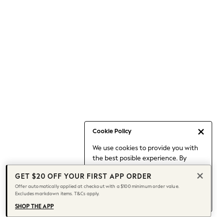
Occasionwear
Pants
Shorts
Skirts
Sportswear
Suits & Tailoring
Swim & Beachwear
Tops & T-shirts
Shop All Clothing
Essentials
Capsule Wardrobe
Cookie Policy
Jeans & a Nice Top
We use cookies to provide you with
Chocolate Brown
the best posible experience. By
Bhoem
continuing to use our site, you agree
Knee High Boots
GET $20 OFF YOUR FIRST APP ORDER
to our use of cookies.
Winter Sun
Offer automatically applied at checkout with a $100 minimum order value.
Find out more
about managing your
Excludes markdown items. T&Cs apply.
THE SET
cookie settings.
Coats
SHOP THE APP