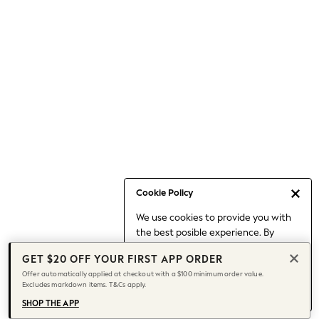
Occasionwear
Pants
Shorts
Skirts
Sportswear
Suits & Tailoring
Swim & Beachwear
Tops & T-shirts
Shop All Clothing
Essentials
Capsule Wardrobe
Cookie Policy
Jeans & a Nice Top
We use cookies to provide you with
Chocolate Brown
the best posible experience. By
Bhoem
continuing to use our site, you agree
Knee High Boots
GET $20 OFF YOUR FIRST APP ORDER
to our use of cookies.
Winter Sun
Offer automatically applied at checkout with a $100 minimum order value.
Find out more
about managing your
Excludes markdown items. T&Cs apply.
THE SET
cookie settings.
Coats
SHOP THE APP