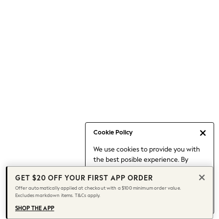
Occasionwear
Pants
Shorts
Skirts
Sportswear
Suits & Tailoring
Swim & Beachwear
Tops & T-shirts
Shop All Clothing
Essentials
Capsule Wardrobe
Cookie Policy
Jeans & a Nice Top
We use cookies to provide you with
Chocolate Brown
the best posible experience. By
Bhoem
continuing to use our site, you agree
Knee High Boots
GET $20 OFF YOUR FIRST APP ORDER
to our use of cookies.
Winter Sun
Offer automatically applied at checkout with a $100 minimum order value.
Find out more
about managing your
Excludes markdown items. T&Cs apply.
THE SET
cookie settings.
Coats
SHOP THE APP