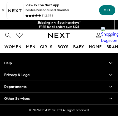
An error occurred on client
Get $20 off your first App order*
We accept
Our Social Networks
Shipping in 4-5 business days*
FREE for all orders over $125
Price is GST-inclusive.
0
No import fees or extra costs at delivery.
My Account
WOMEN
MEN
GIRLS
BOYS
BABY
HOME
BRAN
Sign-in to your account
WOMEN
Help
New In
Blouses & Shirts
Privacy & Legal
Dresses
Hoodies & Sweatshirts
Departments
Jackets & Coats
Jeans
Other Services
Jumpsuits & Playsuits
Knitwear
© 2026 Next Retail Ltd. All rights reserved.
Leggings & Joggers