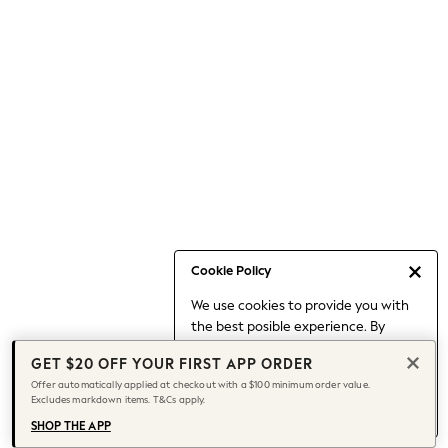
Occasionwear
Pants
Shorts
Skirts
Sportswear
Suits & Tailoring
Swim & Beachwear
Tops & T-shirts
Shop All Clothing
Essentials
Capsule Wardrobe
Cookie Policy
Jeans & a Nice Top
We use cookies to provide you with
Chocolate Brown
the best posible experience. By
Bhoem
continuing to use our site, you agree
Knee High Boots
GET $20 OFF YOUR FIRST APP ORDER
to our use of cookies.
Winter Sun
Offer automatically applied at checkout with a $100 minimum order value.
Find out more
about managing your
Excludes markdown items. T&Cs apply.
THE SET
cookie settings.
Coats
SHOP THE APP