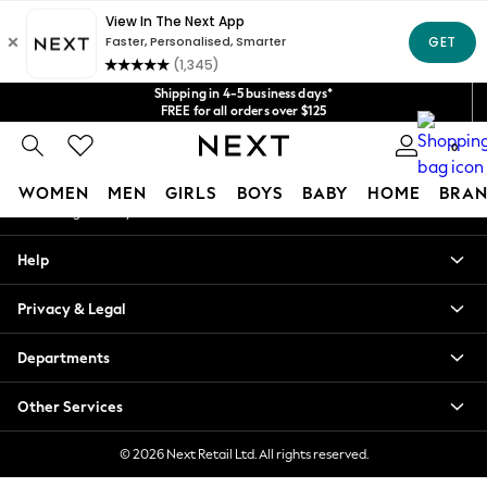
An error occurred on client
Get $20 off your first App order*
We accept
Our Social Networks
Shipping in 4-5 business days*
FREE for all orders over $125
Price is GST-inclusive.
0
No import fees or extra costs at delivery.
My Account
WOMEN
MEN
GIRLS
BOYS
BABY
HOME
BRAN
Sign-in to your account
WOMEN
Help
New In
Blouses & Shirts
Privacy & Legal
Dresses
Hoodies & Sweatshirts
Departments
Jackets & Coats
Jeans
Other Services
Jumpsuits & Playsuits
Knitwear
© 2026 Next Retail Ltd. All rights reserved.
Leggings & Joggers