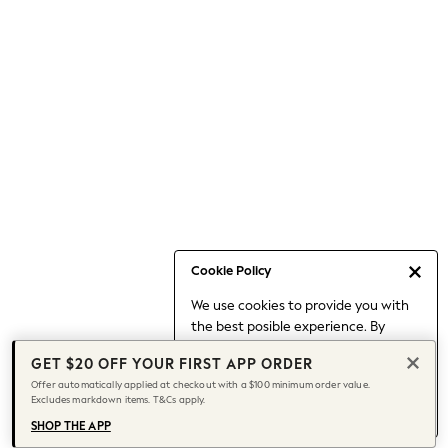
Occasionwear
Pants
Shorts
Skirts
Sportswear
Suits & Tailoring
Swim & Beachwear
Tops & T-shirts
Shop All Clothing
Essentials
Capsule Wardrobe
Cookie Policy
Jeans & a Nice Top
We use cookies to provide you with
Chocolate Brown
the best posible experience. By
Bhoem
continuing to use our site, you agree
Knee High Boots
GET $20 OFF YOUR FIRST APP ORDER
to our use of cookies.
Winter Sun
Offer automatically applied at checkout with a $100 minimum order value.
Find out more
about managing your
Excludes markdown items. T&Cs apply.
THE SET
cookie settings.
Coats
SHOP THE APP