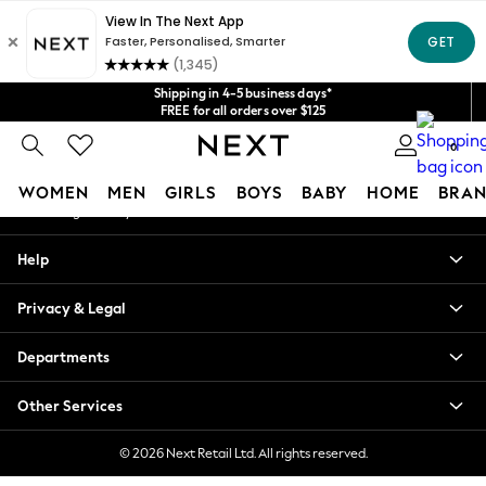
An error occurred on client
Get $20 off your first App order*
We accept
Our Social Networks
Shipping in 4-5 business days*
FREE for all orders over $125
Price is GST-inclusive.
0
No import fees or extra costs at delivery.
My Account
WOMEN
MEN
GIRLS
BOYS
BABY
HOME
BRAN
Sign-in to your account
WOMEN
Help
New In
Blouses & Shirts
Privacy & Legal
Dresses
Hoodies & Sweatshirts
Departments
Jackets & Coats
Jeans
Other Services
Jumpsuits & Playsuits
Knitwear
© 2026 Next Retail Ltd. All rights reserved.
Leggings & Joggers