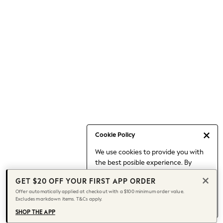
Occasionwear
Pants
Shorts
Skirts
Sportswear
Suits & Tailoring
Swim & Beachwear
Tops & T-shirts
Shop All Clothing
Essentials
Capsule Wardrobe
Cookie Policy
Jeans & a Nice Top
We use cookies to provide you with
Chocolate Brown
the best posible experience. By
Bhoem
continuing to use our site, you agree
Knee High Boots
GET $20 OFF YOUR FIRST APP ORDER
to our use of cookies.
Winter Sun
Offer automatically applied at checkout with a $100 minimum order value.
Find out more
about managing your
Excludes markdown items. T&Cs apply.
THE SET
cookie settings.
Coats
SHOP THE APP