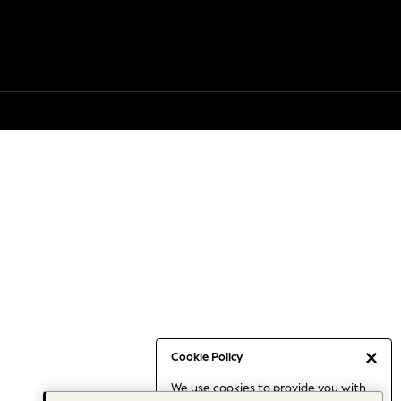
Cookie Policy
We use cookies to provide you with