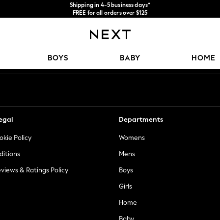
Shipping in 4-5 business days*
FREE for all orders over $125
Price is GST-inclusive.
No import fees or extra costs at delivery.
Our Social Networks
BOYS
BABY
HOME
egal
Departments
okie Policy
Womens
ditions
Mens
views & Ratings Policy
Boys
Girls
Home
Baby