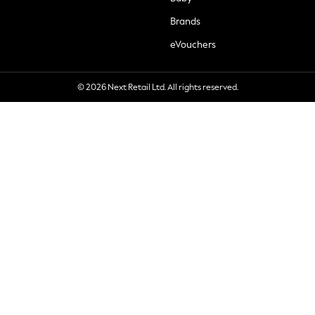
Brands
eVouchers
© 2026 Next Retail Ltd. All rights reserved.