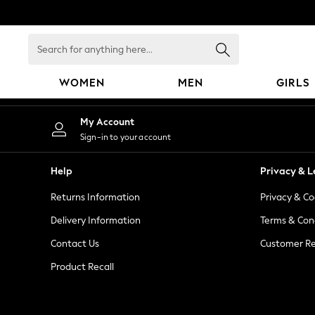
An error occurred on client
Search
for
anything
WOMEN
MEN
GIRLS
here...
WOMEN
My Account
New In
Sign-in to your account
Blouses & Shirts
Dresses
Help
Privacy & L
Hoodies & Sweatshirts
Returns Information
Privacy & Co
Jackets & Coats
Jeans
Delivery Information
Terms & Con
Jumpsuits & Playsuits
Contact Us
Customer Re
Knitwear
Product Recall
Leggings & Joggers
Occasionwear
Pants