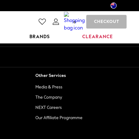
CHECKOUT
0
BRANDS
CLEARANCE
Other Services
Media & Press
The Company
NEXT Careers
Our Affiliate Programme