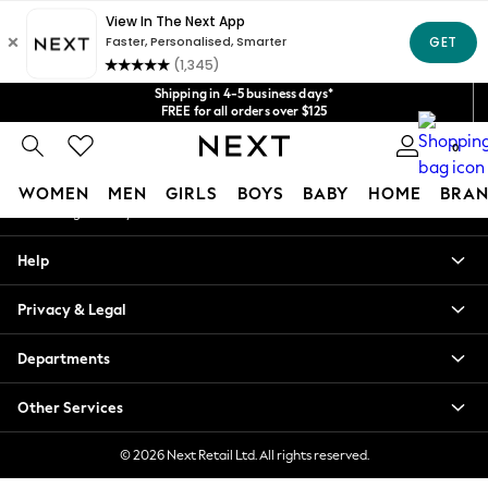
An error occurred on client
Get $20 off your first App order*
We accept
Our Social Networks
Shipping in 4-5 business days*
FREE for all orders over $125
Price is GST-inclusive.
0
No import fees or extra costs at delivery.
My Account
WOMEN
MEN
GIRLS
BOYS
BABY
HOME
BRAN
Sign-in to your account
WOMEN
Help
New In
Blouses & Shirts
Privacy & Legal
Dresses
Hoodies & Sweatshirts
Departments
Jackets & Coats
Jeans
Other Services
Jumpsuits & Playsuits
Knitwear
© 2026 Next Retail Ltd. All rights reserved.
Leggings & Joggers