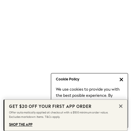
Occasionwear
Pants
Shorts
Skirts
Sportswear
Suits & Tailoring
Swim & Beachwear
Tops & T-shirts
Shop All Clothing
Essentials
Capsule Wardrobe
Cookie Policy
Jeans & a Nice Top
We use cookies to provide you with
Chocolate Brown
the best posible experience. By
Bhoem
continuing to use our site, you agree
Knee High Boots
GET $20 OFF YOUR FIRST APP ORDER
to our use of cookies.
Winter Sun
Offer automatically applied at checkout with a $100 minimum order value.
Find out more
about managing your
Excludes markdown items. T&Cs apply.
THE SET
cookie settings.
Coats
SHOP THE APP