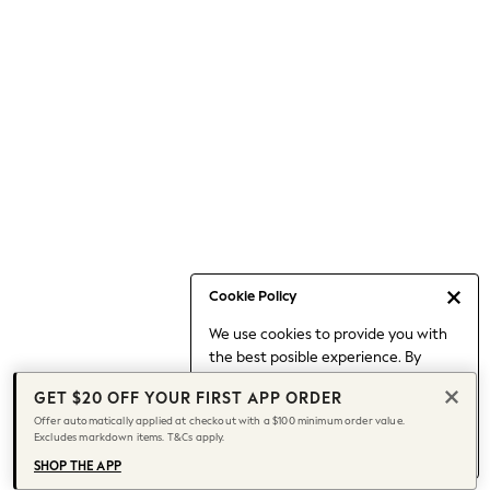
Occasionwear
Pants
Shorts
Skirts
Sportswear
Suits & Tailoring
Swim & Beachwear
Tops & T-shirts
Shop All Clothing
Essentials
Capsule Wardrobe
Cookie Policy
Jeans & a Nice Top
We use cookies to provide you with
Chocolate Brown
the best posible experience. By
Bhoem
continuing to use our site, you agree
Knee High Boots
GET $20 OFF YOUR FIRST APP ORDER
to our use of cookies.
Winter Sun
Offer automatically applied at checkout with a $100 minimum order value.
Find out more
about managing your
Excludes markdown items. T&Cs apply.
THE SET
cookie settings.
Coats
SHOP THE APP