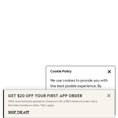
Occasionwear
Pants
Shorts
Skirts
Sportswear
Suits & Tailoring
Swim & Beachwear
Tops & T-shirts
Shop All Clothing
Essentials
Capsule Wardrobe
Cookie Policy
Jeans & a Nice Top
We use cookies to provide you with
Chocolate Brown
the best posible experience. By
Bhoem
continuing to use our site, you agree
Knee High Boots
GET $20 OFF YOUR FIRST APP ORDER
to our use of cookies.
Winter Sun
Offer automatically applied at checkout with a $100 minimum order value.
Find out more
about managing your
Excludes markdown items. T&Cs apply.
THE SET
cookie settings.
Coats
SHOP THE APP